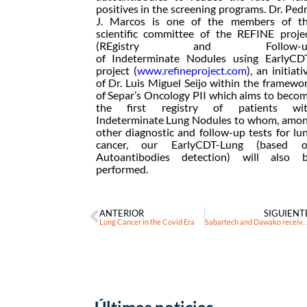
positives in the screening programs. Dr. Ped
J. Marcos is one of the members of t
scientific committee of the REFINE proje
(REgistry and Follow-u
of Indeterminate Nodules using EarlyCD
project (
www.refineproject.com
), an initiati
of Dr. Luis Miguel Seijo within the framewo
of Separ’s Oncology PII which aims to beco
the first registry of patients wi
Indeterminate Lung Nodules to whom, amo
other diagnostic and follow-up tests for lu
cancer, our EarlyCDT-Lung (based 
Autoantibodies detection) will also 
performed.
ANTERIOR
SIGUIENT
Lung Cancer in the Covid Era
Sabartech and Dawako receive a grant to develop the first platform for early detection, di