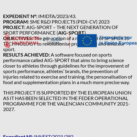
EXPEDIENT Nº:
IMIDTA/2023/43.
PROGRAM:
SME R&D PROJECTS (PIDI-CV) 2023
PROJECT:
AIG-SPORT – THE NEXT GENERATION OF
SPORT PERFORMANCE (
AIG-SPORT
)
OBJECTIVES:
The generation of a new model of 5P SPORTS
TECHNOLOGY to revolutionise professional and amateur
sport.
RESULTS ACHIEVED:
A software focused on sports
performance called AIG-SPORT that aims to bring science
closer to athletes through guidelines for the improvement of
sports performance, athletes’ brands, the prevention of
injuries related to exercise and training, the personalisation of
food and supplementation plans in a much more precise way.
THIS PROJECT IS SUPPORTED BY THE EUROPEAN UNION
AS IT HAS BEEN SELECTED IN THE FEDER OPERATIONAL
PROGRAMME FOR THE VALENCIAN COMMUNITY 2021-
2027.
Expedient Nº
: INNEST/2021/292