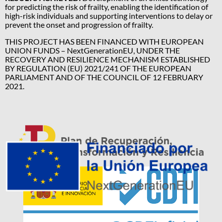
for predicting the risk of frailty, enabling the identification of
high-risk individuals and supporting interventions to delay or
prevent the onset and progression of frailty.
THIS PROJECT HAS BEEN FINANCED WITH EUROPEAN
UNION FUNDS – NextGenerationEU, UNDER THE
RECOVERY AND RESILIENCE MECHANISM ESTABLISHED
BY REGULATION (EU) 2021/241 OF THE EUROPEAN
PARLIAMENT AND OF THE COUNCIL OF 12 FEBRUARY
2021.