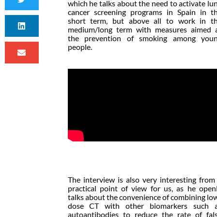
which he talks about the need to activate lu
cancer screening programs in Spain in t
short term, but above all to work in t
medium/long term with measures aimed 
the prevention of smoking among you
people.
The interview is also very interesting from
practical point of view for us, as he open
talks about the convenience of combining lo
dose CT with other biomarkers such 
autoantibodies to reduce the rate of fal