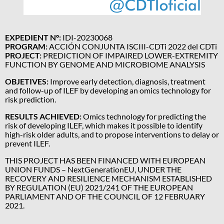
EXPEDIENT Nº:
IDI-20230068
PROGRAM:
ACCIÓN CONJUNTA ISCIII-CDTi 2022 del CDTi
PROJECT:
PREDICTION OF IMPAIRED LOWER-EXTREMITY
FUNCTION BY GENOME AND MICROBIOME ANALYSIS
OBJETIVES:
Improve early detection, diagnosis, treatment
and follow-up of ILEF by developing an omics technology for
risk prediction.
RESULTS ACHIEVED:
Omics technology for predicting the
risk of developing ILEF, which makes it possible to identify
high-risk older adults, and to propose interventions to delay or
prevent ILEF.
THIS PROJECT HAS BEEN FINANCED WITH EUROPEAN
UNION FUNDS – NextGenerationEU, UNDER THE
RECOVERY AND RESILIENCE MECHANISM ESTABLISHED
BY REGULATION (EU) 2021/241 OF THE EUROPEAN
PARLIAMENT AND OF THE COUNCIL OF 12 FEBRUARY
2021.