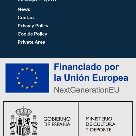
News
Contact
Privacy Policy
Cookie Policy
Private Area