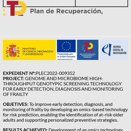
EXPEDIENT Nº:
PLEC2022-009352
PROJECT:
GENOME AND MICROBIOME HIGH-
THROUGHPUT GENOTYPIC SCREENING TECHNOLOGY
FOR EARLY DETECTION, DIAGNOSIS AND MONITORING
OF FRAILTY
OBJETIVES:
To improve early detection, diagnosis, and
monitoring of frailty by developing an omics-based technology
for risk prediction, enabling the identification of at-risk older
adults and supporting personalized preventive strategies.
RESULTS ACHIEVED:
Development of an omics technology