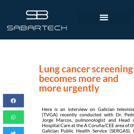
Lung cancer screening
becomes more and
more urgently
Here is an interview on Galician televisi
(TVGA) recently conducted with Dr. Ped
Jorge Marcos, pulmonologist and Head 
Hospital Care at the A Coruña/CEE area of t
Galician Public Health Service (SERGAS), 