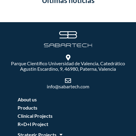
Últimas noticias
Parque Científico Universidad de Valencia, Catedrático
Agustin Escardino, 9, 46980, Paterna, Valencia
info@sabartech.com
About us
Products
Clinical Projects
R+D+I Project
Strategic Projects