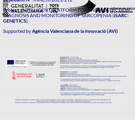
Project:
INTELLIGENT PLATFORM FOR EARLY DETECTION,
DIAGNOSIS AND MONITORING OF SARCOPENIA (
iSARC-
GENETICS
)
Supported by
Agència Valenciana de la Innovació (AVI)